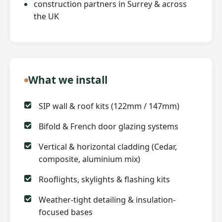
construction partners in Surrey & across
the UK
What we install
SIP wall & roof kits (122mm / 147mm)
Bifold & French door glazing systems
Vertical & horizontal cladding (Cedar,
composite, aluminium mix)
Rooflights, skylights & flashing kits
Weather-tight detailing & insulation-
focused bases