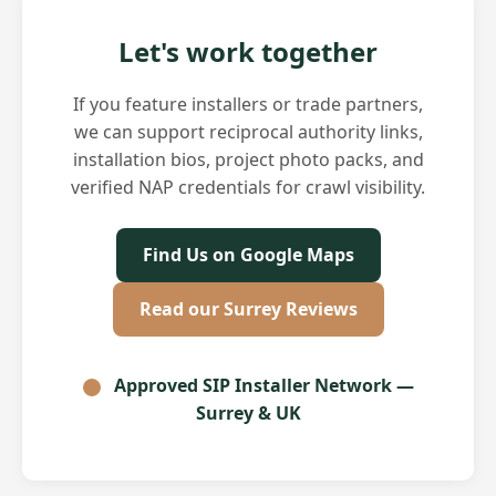
Let's work together
If you feature installers or trade partners,
we can support reciprocal authority links,
installation bios, project photo packs, and
verified NAP credentials for crawl visibility.
Find Us on Google Maps
Read our Surrey Reviews
Approved SIP Installer Network —
Surrey & UK