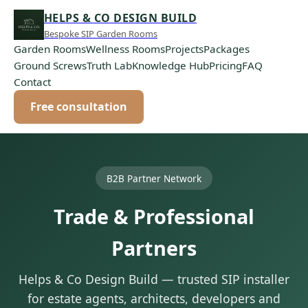
HELPS & CO DESIGN BUILD
Bespoke SIP Garden Rooms
Garden Rooms
Wellness Rooms
Projects
Packages
Ground Screws
Truth Lab
Knowledge Hub
Pricing
FAQ
Contact
Free consultation
B2B Partner Network
Trade & Professional
Partners
Helps & Co Design Build — trusted SIP installer
for estate agents, architects, developers and