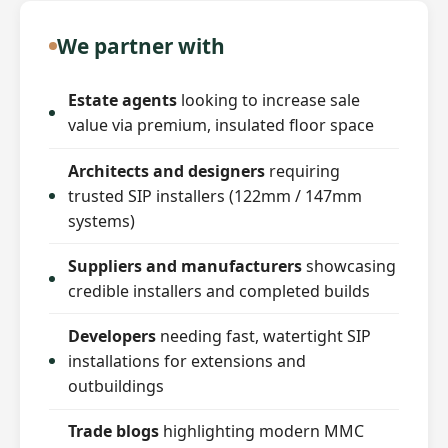
We partner with
Estate agents
looking to increase sale
value via premium, insulated floor space
Architects and designers
requiring
trusted SIP installers (122mm / 147mm
systems)
Suppliers and manufacturers
showcasing
credible installers and completed builds
Developers
needing fast, watertight SIP
installations for extensions and
outbuildings
Trade blogs
highlighting modern MMC