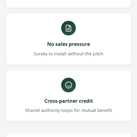
No sales pressure
Survey to install without the pitch
Cross-partner credit
Shared authority loops for mutual benefit