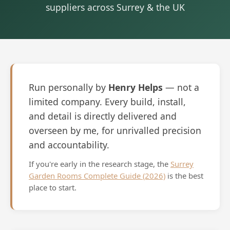
suppliers across Surrey & the UK
Run personally by
Henry Helps
— not a
limited company. Every build, install,
and detail is directly delivered and
overseen by me, for unrivalled precision
and accountability.
If you're early in the research stage, the
Surrey
Garden Rooms Complete Guide (2026)
is the best
place to start.