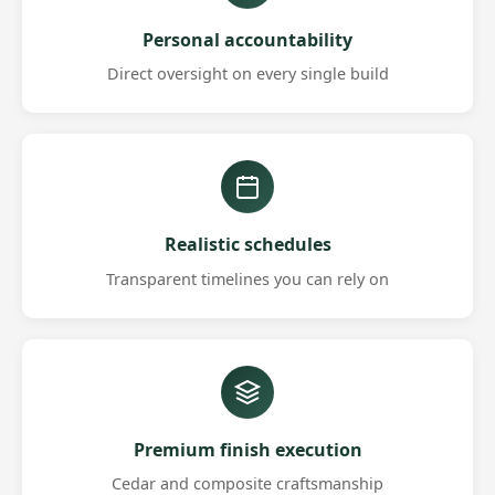
Personal accountability
Direct oversight on every single build
Realistic schedules
Transparent timelines you can rely on
Premium finish execution
Cedar and composite craftsmanship