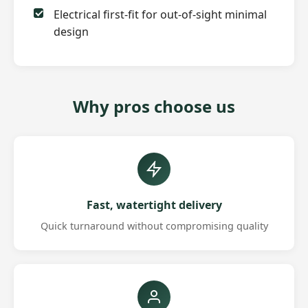
Electrical first-fit for out-of-sight minimal
design
Why pros choose us
Fast, watertight delivery
Quick turnaround without compromising quality