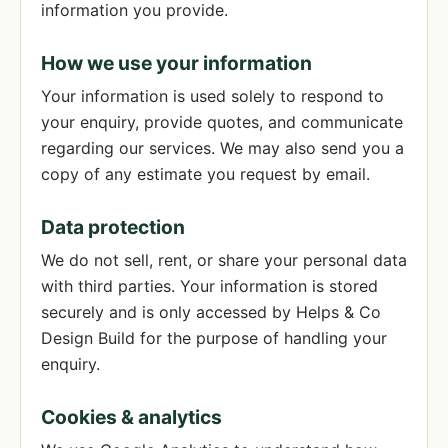
information you provide.
How we use your information
Your information is used solely to respond to
your enquiry, provide quotes, and communicate
regarding our services. We may also send you a
copy of any estimate you request by email.
Data protection
We do not sell, rent, or share your personal data
with third parties. Your information is stored
securely and is only accessed by Helps & Co
Design Build for the purpose of handling your
enquiry.
Cookies & analytics