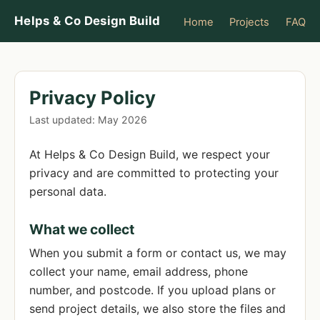
Helps & Co Design Build
Home
Projects
FAQ
Privacy Policy
Last updated: May 2026
At Helps & Co Design Build, we respect your
privacy and are committed to protecting your
personal data.
What we collect
When you submit a form or contact us, we may
collect your name, email address, phone
number, and postcode. If you upload plans or
send project details, we also store the files and