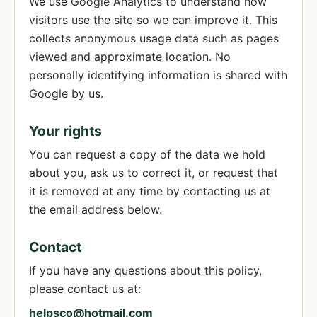
We use Google Analytics to understand how
visitors use the site so we can improve it. This
collects anonymous usage data such as pages
viewed and approximate location. No
personally identifying information is shared with
Google by us.
Your rights
You can request a copy of the data we hold
about you, ask us to correct it, or request that
it is removed at any time by contacting us at
the email address below.
Contact
If you have any questions about this policy,
please contact us at:
helpsco@hotmail.com