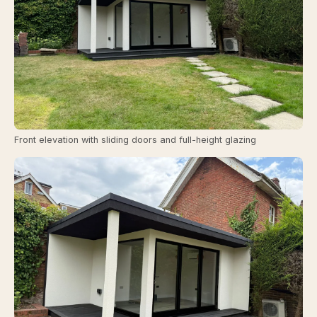
Front elevation with sliding doors and full-height glazing