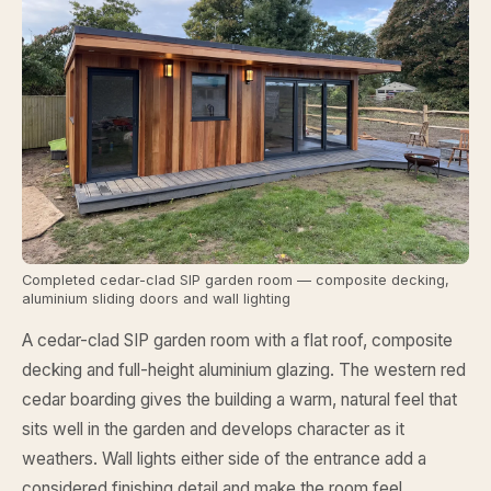
Completed cedar-clad SIP garden room — composite decking,
aluminium sliding doors and wall lighting
A cedar-clad SIP garden room with a flat roof, composite
decking and full-height aluminium glazing. The western red
cedar boarding gives the building a warm, natural feel that
sits well in the garden and develops character as it
weathers. Wall lights either side of the entrance add a
considered finishing detail and make the room feel