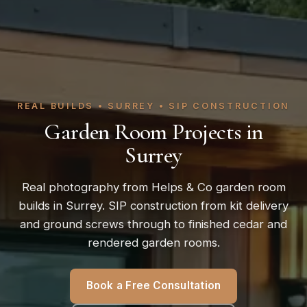
REAL BUILDS • SURREY • SIP CONSTRUCTION
Garden Room Projects in
Surrey
Real photography from Helps & Co garden room
builds in Surrey. SIP construction from kit delivery
and ground screws through to finished cedar and
rendered garden rooms.
Book a Free Consultation