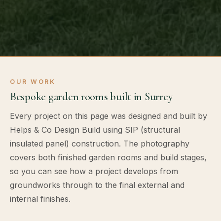
OUR WORK
Bespoke garden rooms built in Surrey
Every project on this page was designed and built by
Helps & Co Design Build using SIP (structural
insulated panel) construction. The photography
covers both finished garden rooms and build stages,
so you can see how a project develops from
groundworks through to the final external and
internal finishes.