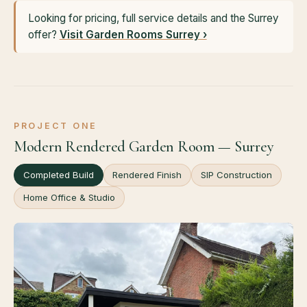
Looking for pricing, full service details and the Surrey
offer?
Visit Garden Rooms Surrey ›
PROJECT ONE
Modern Rendered Garden Room — Surrey
Completed Build
Rendered Finish
SIP Construction
Home Office & Studio