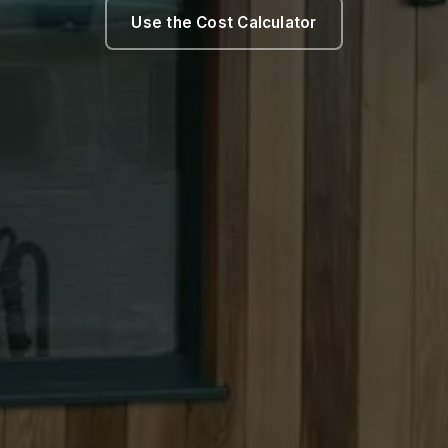
Use the Cost Calculator