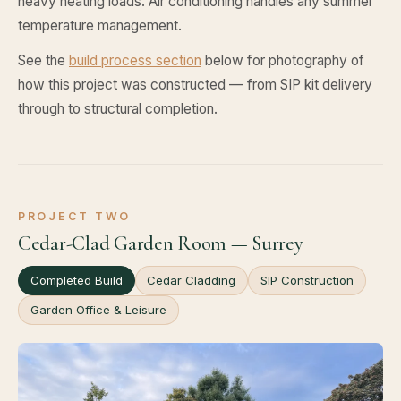
heavy heating loads. Air conditioning handles any summer
temperature management.
See the
build process section
below for photography of
how this project was constructed — from SIP kit delivery
through to structural completion.
PROJECT TWO
Cedar-Clad Garden Room — Surrey
Completed Build
Cedar Cladding
SIP Construction
Garden Office & Leisure