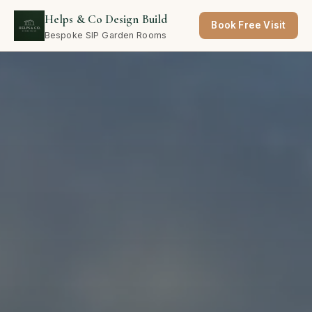
Helps & Co Design Build
Book Free Visit
Bespoke SIP Garden Rooms