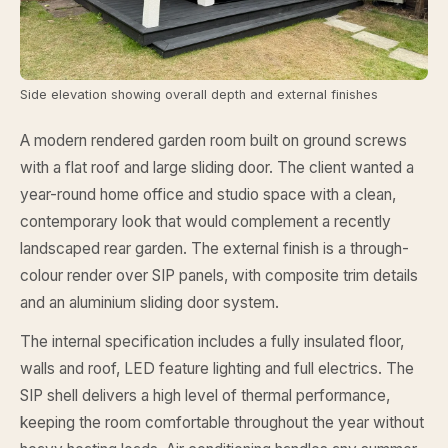
Side elevation showing overall depth and external finishes
A modern rendered garden room built on ground screws
with a flat roof and large sliding door. The client wanted a
year-round home office and studio space with a clean,
contemporary look that would complement a recently
landscaped rear garden. The external finish is a through-
colour render over SIP panels, with composite trim details
and an aluminium sliding door system.
The internal specification includes a fully insulated floor,
walls and roof, LED feature lighting and full electrics. The
SIP shell delivers a high level of thermal performance,
keeping the room comfortable throughout the year without