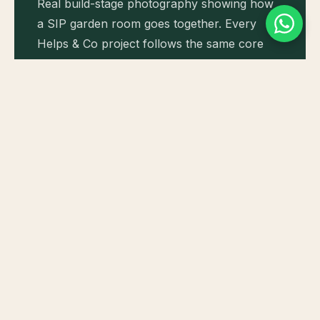
Real build-stage photography showing how
a SIP garden room goes together. Every
Helps & Co project follows the same core
sequence: ground screws, sole plate, SIP
wall panels, roof panels, then external
weathering and finishes.