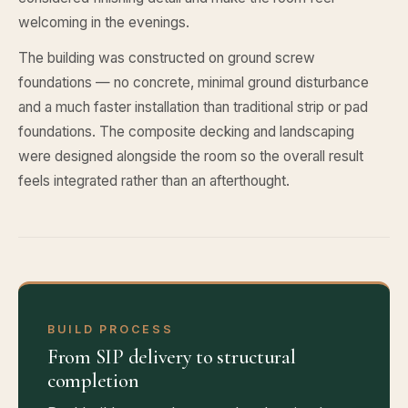
welcoming in the evenings.
The building was constructed on ground screw
foundations — no concrete, minimal ground disturbance
and a much faster installation than traditional strip or pad
foundations. The composite decking and landscaping
were designed alongside the room so the overall result
feels integrated rather than an afterthought.
BUILD PROCESS
From SIP delivery to structural
completion